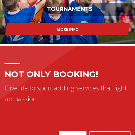
TOURNAMENTS
MORE INFO
NOT ONLY BOOKING!
Give life to sport adding services that light
up passion