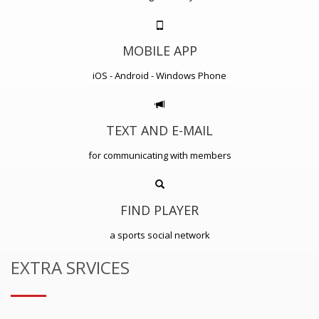
MOBILE APP
iOS - Android - Windows Phone
TEXT AND E-MAIL
for communicating with members
FIND PLAYER
a sports social network
EXTRA SRVICES