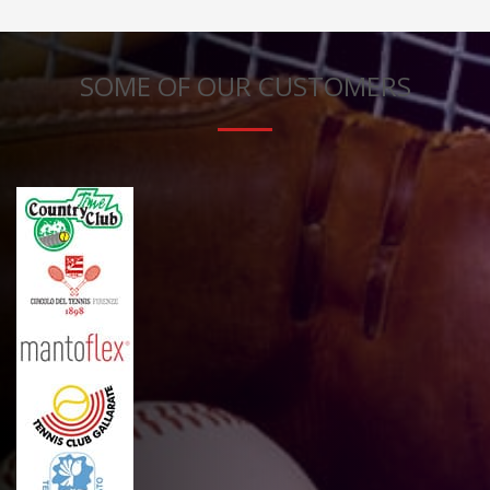
SOME OF OUR CUSTOMERS