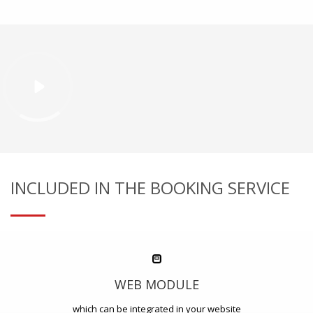
INCLUDED IN THE BOOKING SERVICE
WEB MODULE
which can be integrated in your website