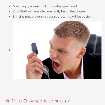
MatchEnjoy online booking is what you need!
Your Staff will cease to constantly be on the phone!
Bringing new players to your sport centre will be easier.
Join MatchEnjoy sports community!