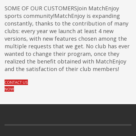
SOME OF OUR CUSTOMERSJoin MatchEnjoy
sports community!MatchEnjoy is expanding
constantly, thanks to the contribution of many
clubs: every year we launch at least 4 new
versions, with new features chosen among the
multiple requests that we get. No club has ever
wanted to change their program, once they
realized the benefit obtained with MatchEnjoy
and the satisfaction of their club members!
CONTACT US
NOW