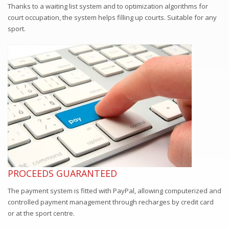
Thanks to a waiting list system and to optimization algorithms for
court occupation, the system helps filling up courts. Suitable for any
sport.
PROCEEDS GUARANTEED
The payment system is fitted with PayPal, allowing computerized and
controlled payment management through recharges by credit card
or at the sport centre.