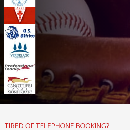
TIRED OF TELEPHONE BOOKING?