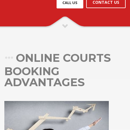
CONTACT US
CALL US
ONLINE COURTS
BOOKING
ADVANTAGES