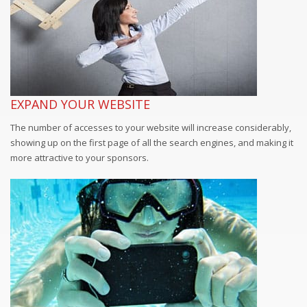
EXPAND YOUR WEBSITE
The number of accesses to your website will increase considerably,
showing up on the first page of all the search engines, and making it
more attractive to your sponsors.