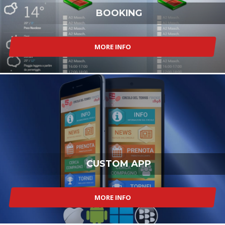
BOOKING
MORE INFO
CUSTOM APP
MORE INFO