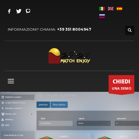
INFORMAZIONI? CHIAMA:
+39 351 8004947
CHIEDI
UNA DEMO