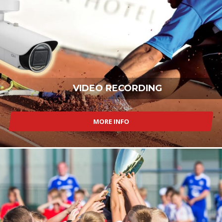
VIDEO RECORDING
MORE INFO