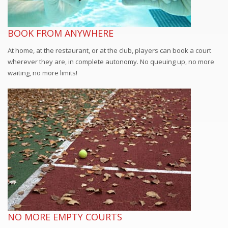
BOOK FROM ANYWHERE
At home, at the restaurant, or at the club, players can book a court
wherever they are, in complete autonomy. No queuing up, no more
waiting, no more limits!
NO MORE EMPTY COURTS