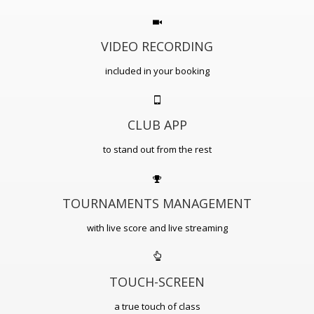
VIDEO RECORDING
included in your booking
CLUB APP
to stand out from the rest
TOURNAMENTS MANAGEMENT
with live score and live streaming
TOUCH-SCREEN
a true touch of class