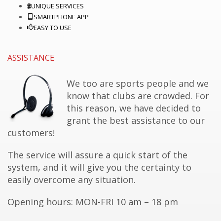
UNIQUE SERVICES
SMARTPHONE APP
EASY TO USE
ASSISTANCE
We too are sports people and we
know that clubs are
crowded.
For
this reason, we have decided to
grant the best assistance to our
customers!
The service will assure a quick start of the
system, and it will give you the certainty to
easily overcome any situation.
Opening hours: MON-FRI 10
am
– 18 pm