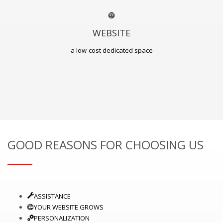
WEBSITE
a low-cost dedicated space
GOOD REASONS FOR CHOOSING US
ASSISTANCE
YOUR WEBSITE GROWS
PERSONALIZATION