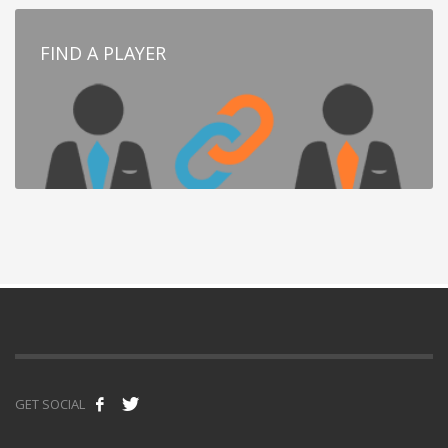
FIND A PLAYER
GET SOCIAL