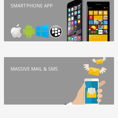
SMARTPHONE APP
MASSIVE MAIL & SMS