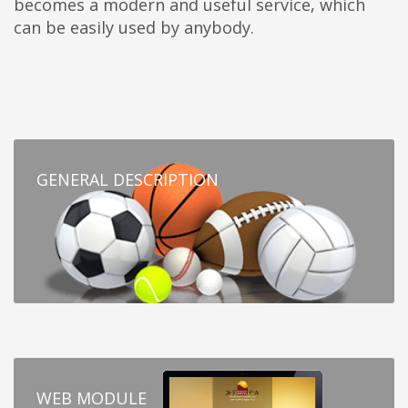
becomes a modern and useful service, which
can be easily used by anybody.
GENERAL DESCRIPTION
WEB MODULE