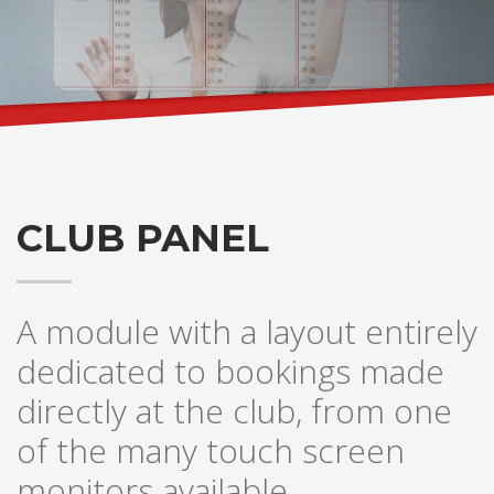
CLUB PANEL
A module with a layout entirely
dedicated to bookings made
directly at the club, from one
of the many touch screen
monitors available.