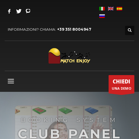
INFORMAZIONI? CHIAMA:
+39 351 8004947
CHIEDI
UNA DEMO
BOOKING SYSTEM
CLUB PANEL