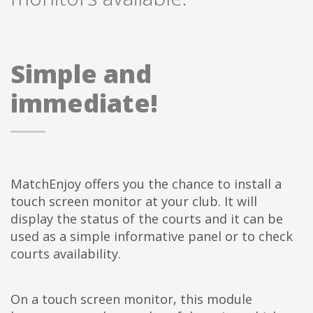
Simple and
immediate!
MatchEnjoy offers you the chance to install a
touch screen monitor at your club. It will
display the status of the courts and it can be
used as a simple informative panel or to check
courts availability.
On a touch screen monitor, this module