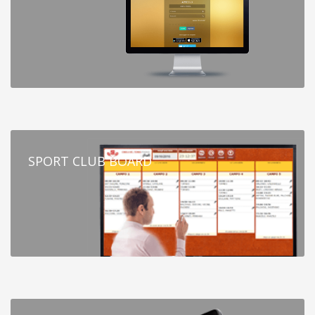
SPORT CLUB BOARD